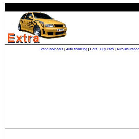
Brand new cars
|
Auto financing
|
Cars
|
Buy cars
|
Auto insuranc