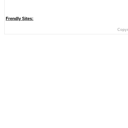
Frendly Sites:
Copyr