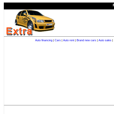
Auto financing
|
Cars
|
Auto rent
|
Brand new cars
|
Auto sales
|