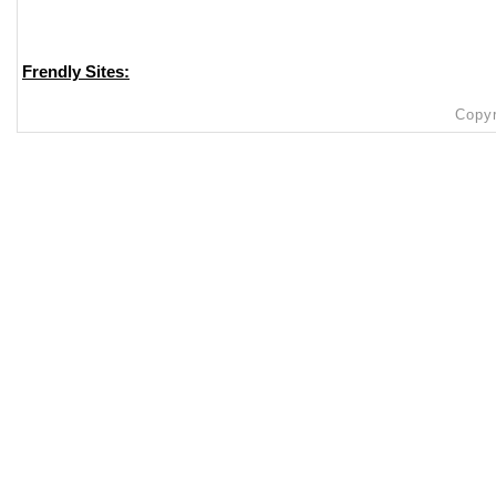
Frendly Sites:
Copyr