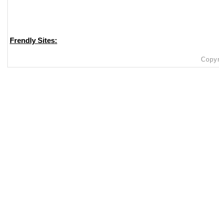
Frendly Sites:
Copyr