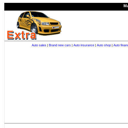
Ma
Auto sales
|
Brand new cars
|
Auto insurance
|
Auto shop
|
Auto finan