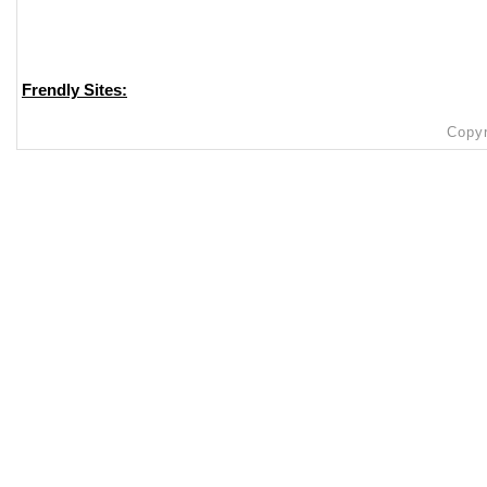
Frendly Sites:
Copyr