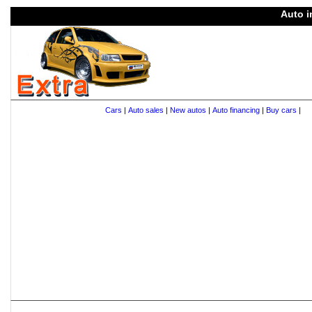
Auto i
Cars
|
Auto sales
|
New autos
|
Auto financing
|
Buy cars
|